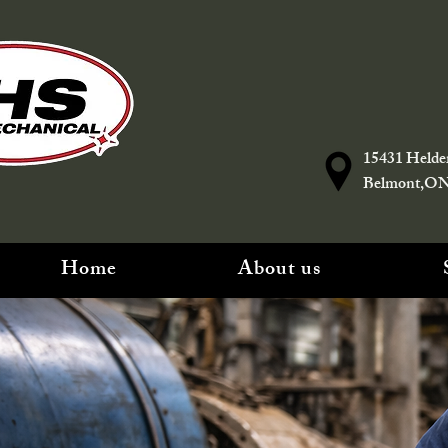
15431 Helde
Belmont,O
Home
About us