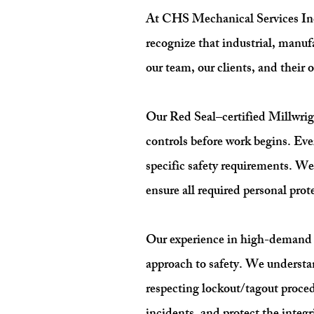
At CHS Mechanical Services Inc.,
recognize that industrial, manuf
our team, our clients, and their o
Our Red Seal–certified Millwrigh
controls before work begins. Eve
specific safety requirements. W
ensure all required personal prot
Our experience in high-demand s
approach to safety. We understa
respecting lockout/tagout proce