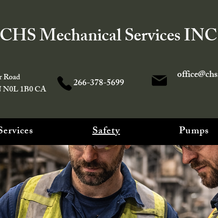
CHS Mechanical Services INC
office@ch
r Road
266-378-5699
N N0L 1B0 CA
Services
Safety
Pumps