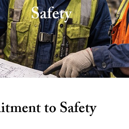
Safety
ment to Safety