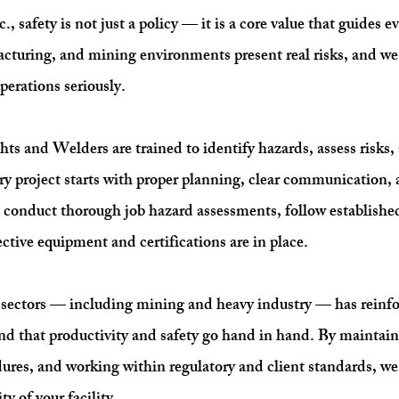
 safety is not just a policy — it is a core value that guides 
acturing, and mining environments present real risks, and we t
perations seriously.
ts and Welders are trained to identify hazards, assess risks
ry project starts with proper planning, clear communication, a
e conduct thorough job hazard assessments, follow establishe
ective equipment and certifications are in place.
ectors — including mining and heavy industry — has reinfor
nd that productivity and safety go hand in hand. By maintain
dures, and working within regulatory and client standards, w