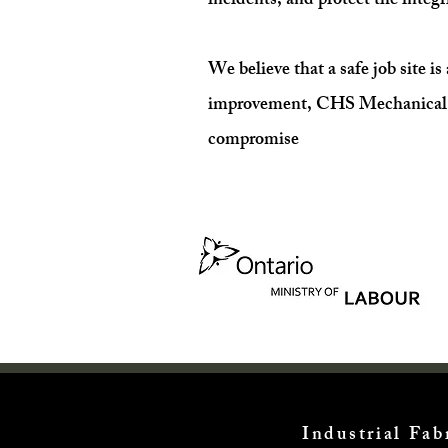
incidents, and protect the integri
We believe that a safe job site i
improvement, CHS Mechanical Serv
compromise
Industrial Fa