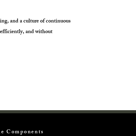
ning, and a culture of continuous
efficiently, and without
cle Components