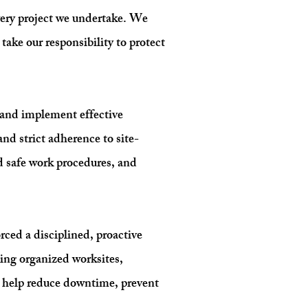
every project we undertake. We
ake our responsibility to protect
, and implement effective
nd strict adherence to site-
d safe work procedures, and
ced a disciplined, proactive
ing organized worksites,
e help reduce downtime, prevent