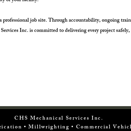
ty of your facility.
s a professional job site. Through accountability, ongoing trai
ices Inc. is committed to delivering every project safely, 
CHS Mechanical Services Inc.
brication • Millwrighting • Commercial Vehi