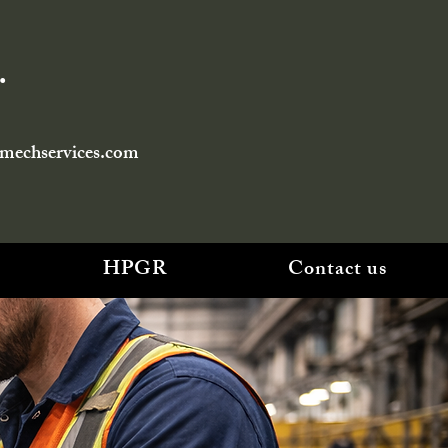
.
smechservices.com
HPGR
Contact us