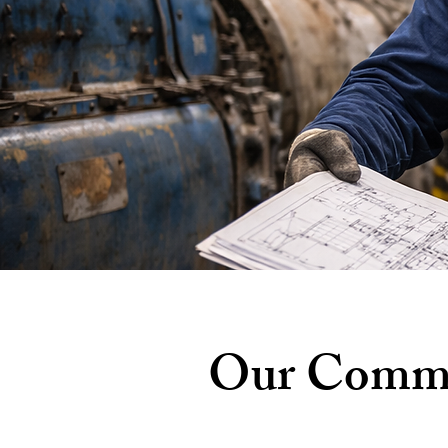
Our Commit