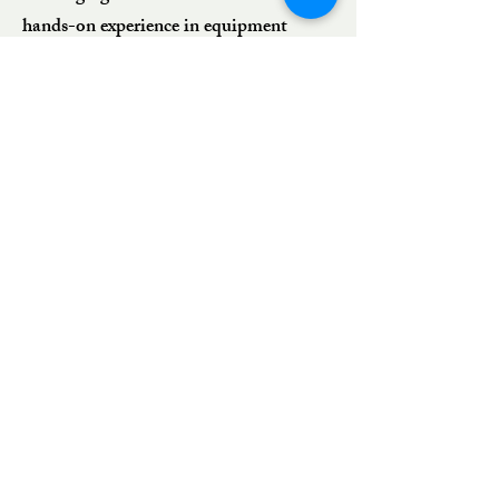
hands-on experience in equipment
installation, precision alignments, plant
maintenance, shutdown support,
structural repairs, and custom
fabrication, we provide dependable
solutions that minimize downtime and
maximize operational reliability.
Whether responding to emergency
breakdowns or executing planned
projects, we deliver workmanship that
meets the highest industry standards
At CHS Mechanical Services Inc., we
don’t just complete projects — we keep
your operations moving.