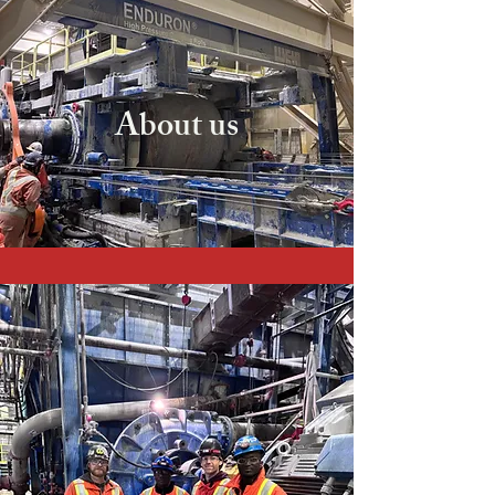
About us