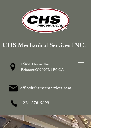
CHS Mechanical Services INC.
15431 Helder Road
Belmont,ON N0L 1B0 CA
office@chsmechservices.com
226-378-5699