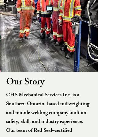
Our Story
CHS Mechanical Services Inc. is a
Southern Ontario–based millwrighting
and mobile welding company built on
safety, skill, and industry experience.
Our team of Red Seal–certified