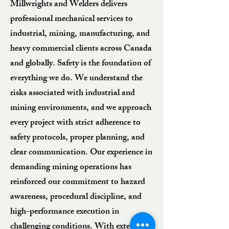
Millwrights and Welders delivers
professional mechanical services to
industrial, mining, manufacturing, and
heavy commercial clients across Canada
and globally. Safety is the foundation of
everything we do. We understand the
risks associated with industrial and
mining environments, and we approach
every project with strict adherence to
safety protocols, proper planning, and
clear communication. Our experience in
demanding mining operations has
reinforced our commitment to hazard
awareness, procedural discipline, and
high-performance execution in
challenging conditions. With extensive