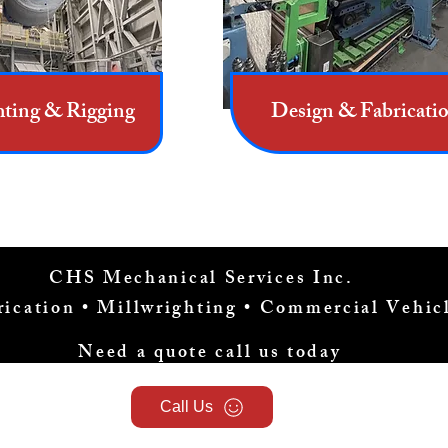
hting & Rigging
Design & Fabricati
CHS Mechanical Services Inc.
brication • Millwrighting • Commercial Vehi
Need a quote call us today
Call Us