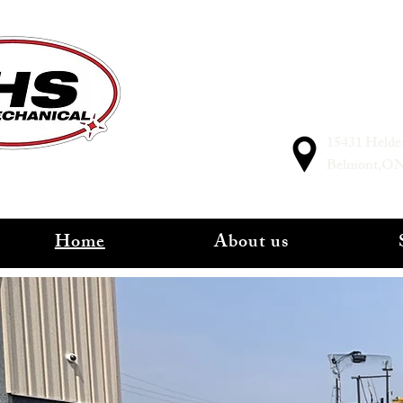
15431 Helde
Belmont,O
Home
About us