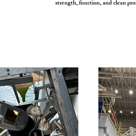
strength, function, and clean pro