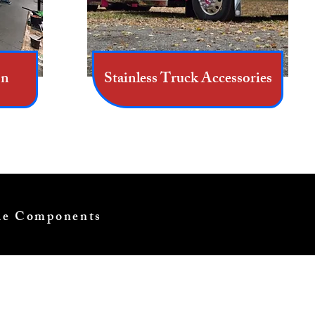
on
Stainless Truck Accessories
cle Components