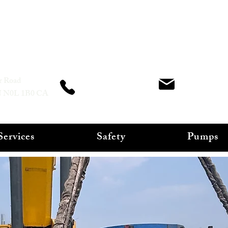
CHS Mechanical Services INC
office@ch
r Road
266-378-5699
N N0L 1B0 CA
Services
Safety
Pumps