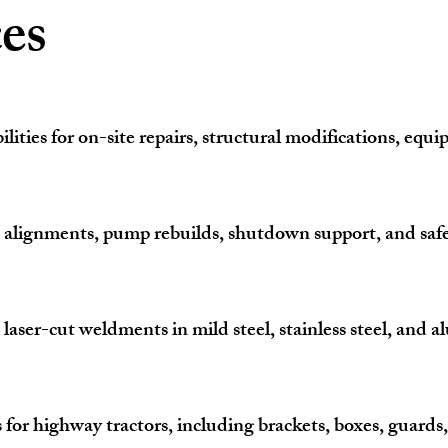
es
ilities for on-site repairs, structural modifications, equ
, alignments, pump rebuilds, shutdown support, and safe
r-cut weldments in mild steel, stainless steel, and al
s for highway tractors, including brackets, boxes, guard