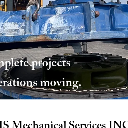
plete projects -
erations moving.
S Mechanical Services IN