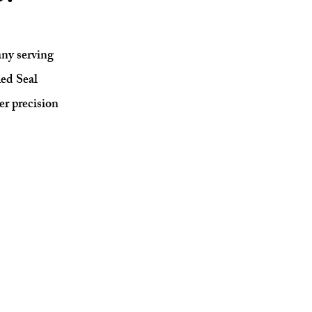
ny serving
ed Seal
er precision