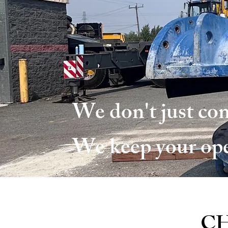
We don't just com
We keep your op
CH