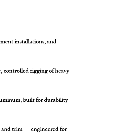
ipment installations, and
, controlled rigging of heavy
uminum, built for durability
s, and trim — engineered for