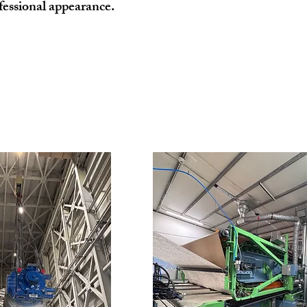
fessional appearance.