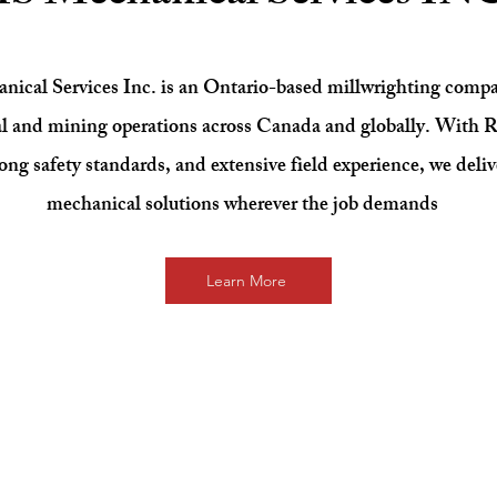
cal Services Inc. is an Ontario-based millwrighting compa
al and mining operations across Canada and globally. With R
rong safety standards, and extensive field experience, we deliv
mechanical solutions wherever the job demands
Learn More