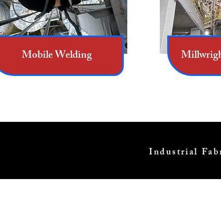
Mobile Welding
Millwrig
Industrial Fa