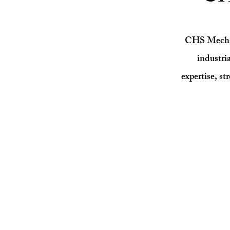
CHS Mechani
industri
expertise, st