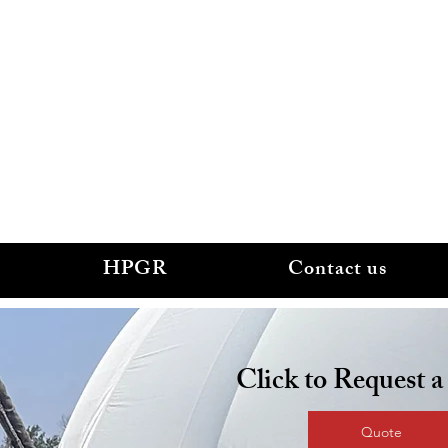
.
smechservices.com
HPGR
Contact us
Click to Request 
Quote