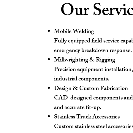
Our Servic
Mobile Welding
Fully equipped field service capab
emergency breakdown response.
Millwrighting & Rigging
Precision equipment installation
industrial components.
Design & Custom Fabrication
CAD-designed components and lase
and accurate fit-up.
Stainless Truck Accessories
Custom stainless steel accessorie