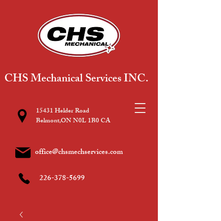
CHS Mechanical Services INC.
15431 Helder Road
Belmont,ON N0L 1B0 CA
office@chsmechservices.com
226-378-5699