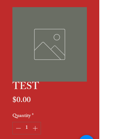
TEST
Price
$0.00
Quantity
*